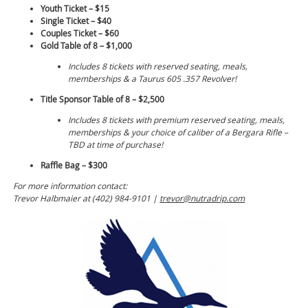
Youth Ticket – $15
Single Ticket – $40
Couples Ticket – $60
Gold Table of 8 – $1,000
Includes 8 tickets with reserved seating, meals,
memberships & a Taurus 605 .357 Revolver!
Title Sponsor Table of 8 – $2,500
Includes 8 tickets with premium reserved seating, meals,
memberships & your choice of caliber of a Bergara Rifle –
TBD at time of purchase!
Raffle Bag – $300
For more information contact:
Trevor Halbmaier at (402) 984-9101 |
trevor@nutradrip.com