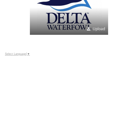
Upload
Select Language
▼