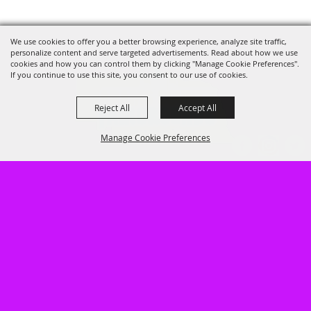
We use cookies to offer you a better browsing experience, analyze site traffic,
personalize content and serve targeted advertisements. Read about how we use
cookies and how you can control them by clicking "Manage Cookie Preferences".
If you continue to use this site, you consent to our use of cookies.
Reject All
Accept All
Manage Cookie Preferences
402.462.3247
947 South Baltimore, Hastings, NE
68901
BACK TO
TOP
LOG IN
HOME
GUEST INFO
CALENDARS FOR EVENTS