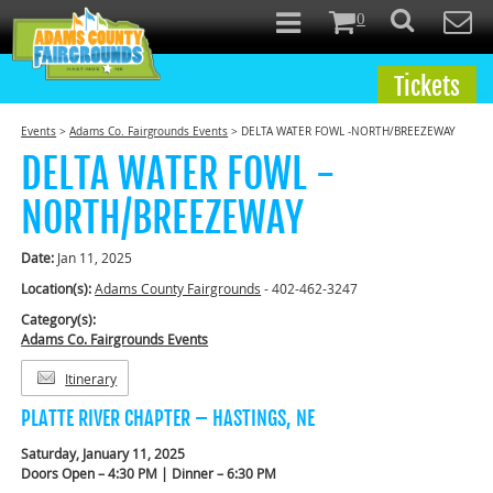
0
Tickets
Events
>
Adams Co. Fairgrounds Events
>
DELTA WATER FOWL -NORTH/BREEZEWAY
DELTA WATER FOWL -
NORTH/BREEZEWAY
Date:
Jan 11, 2025
Location(s):
Adams County Fairgrounds
- 402-462-3247
Category(s):
Adams Co. Fairgrounds Events
Itinerary
PLATTE RIVER CHAPTER – HASTINGS, NE
Saturday, January 11, 2025
Doors Open – 4:30 PM | Dinner – 6:30 PM