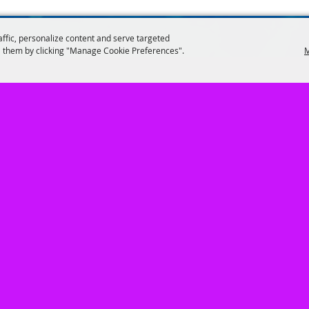
affic, personalize content and serve targeted
 them by clicking "Manage Cookie Preferences".
M
402.462.3247
947 South Baltimore, Hastings, NE 6890
VENTS
|
Get Involved
|
About Us
|
EVENT INFO
|
Contact
|
Site Map
Copyright ©2026, Adams County Agricultural Society . All Rights Reserved.
Powered by