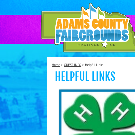
SEAR
Home
>
GUEST INFO
>
Helpful Links
HELPFUL LINKS