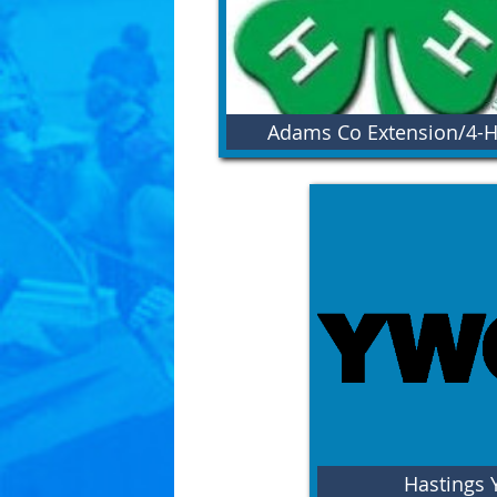
Adams Co Extension/4-
Hastings