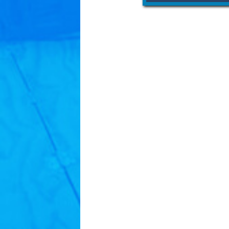
YWCA works every day to e
empower women. Through 
programming, we create
women, families and