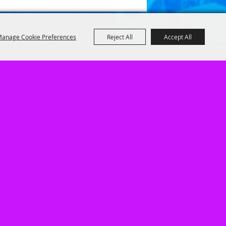
anage Cookie Preferences
Reject All
Accept All
1
|
Privacy, Terms & Cookies
|
Purchase Policy