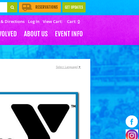
RESERVATIONS
GET UPDATES
 & Directions
Log In
View Cart:
0
VOLVED
ABOUT US
EVENT INFO
Select Language
▼