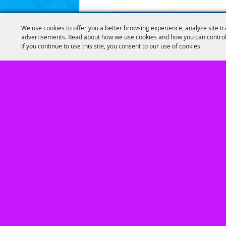
We use cookies to offer you a better browsing experience, analyze site tr
advertisements. Read about how we use cookies and how you can control
If you continue to use this site, you consent to our use of cookies.
Home
|
GUEST INFO
|
CALENDARS FOR E