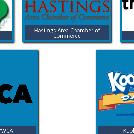
Hastings Area Chamber of
H
Commerce
Open your eyes to Hastings, Nebraska!
Wel
You'll find thriving neighborhoods with
pow
opportunities to get involved, stay connected,
dev
and embrace life wide open!
 YWCA
Kool