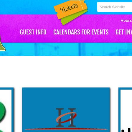
CH
Hours
GUEST INFO
CALENDARS FOR EVENTS
GET IN