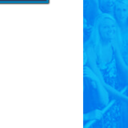
born in Hastings and reached
. The Kool-Aid story is also
 E. Perkins and his family.