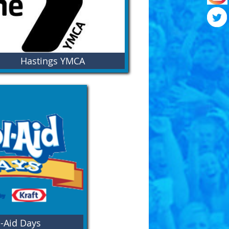
Hastings YMCA
come to the Hastings Y. We believe in the
er of building community through youth
elopment, promoting healthy living, and
encouraging social responsibility.
-Aid Days