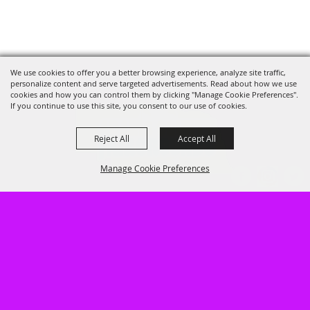
We use cookies to offer you a better browsing experience, analyze site traffic,
personalize content and serve targeted advertisements. Read about how we use
cookies and how you can control them by clicking "Manage Cookie Preferences".
If you continue to use this site, you consent to our use of cookies.
Reject All
Accept All
Manage Cookie Preferences
402.462.3247
947 South Baltimore, Hastings, NE
68901
BACK TO
TOP
LOG IN
HOME
GUEST INFO