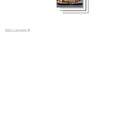
2
Upload
Select Language
▼