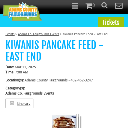
0
Tickets
Events
>
Adams Co. Fairgrounds Events
>
Kiwanis Pancake Feed - East End
KIWANIS PANCAKE FEED -
EAST END
Date:
Mar 11, 2025
Time:
7:00 AM
Location(s):
Adams County Fairgrounds
- 402-462-3247
Category(s):
Adams Co. Fairgrounds Events
Itinerary
1
of